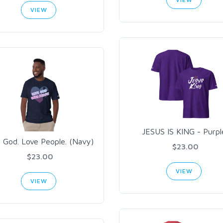
VIEW
JESUS IS KING - Purpl
 God. Love People. (Navy)
$23.00
$23.00
VIEW
VIEW