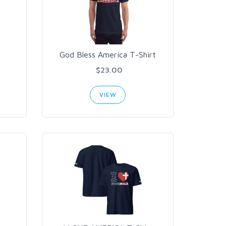
God Bless America T-Shirt
$23.00
VIEW