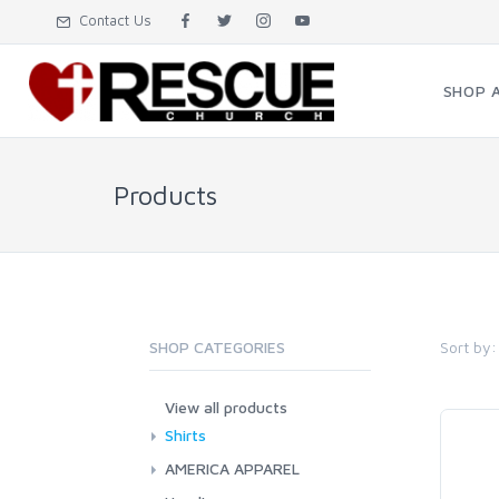
Contact Us
SHOP 
Products
Sort by:
SHOP CATEGORIES
View all products
Shirts
AMERICA APPAREL