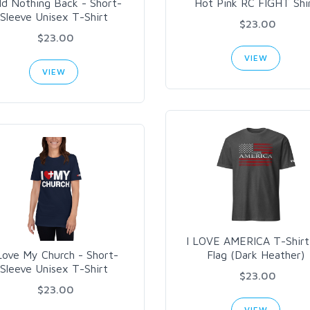
ld Nothing Back - Short-
Hot Pink RC FIGHT Shi
Sleeve Unisex T-Shirt
$23.00
$23.00
VIEW
VIEW
I LOVE AMERICA T-Shirt
Love My Church - Short-
Flag (Dark Heather)
Sleeve Unisex T-Shirt
$23.00
$23.00
VIEW