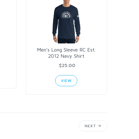
Men’s Long Sleeve RC Est.
2012 Navy Shirt
$25.00
VIEW
NEXT