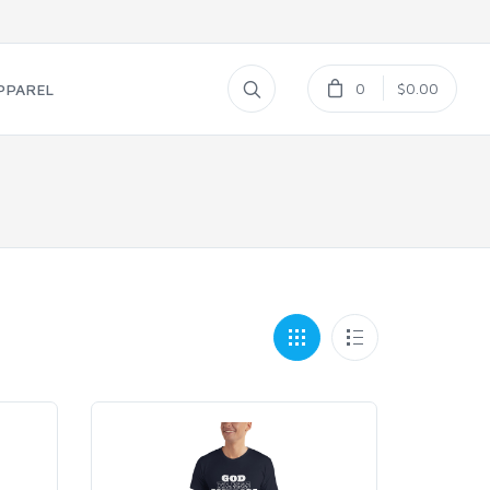
0
$0.00
PPAREL