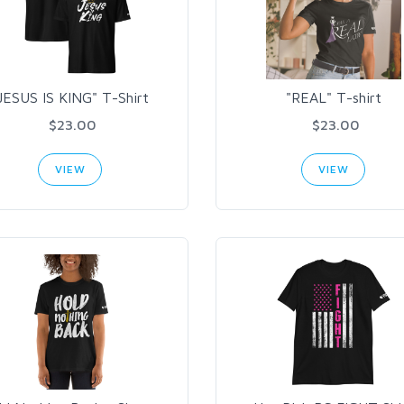
JESUS IS KING" T-Shirt
"REAL" T-shirt
$23.00
$23.00
VIEW
VIEW