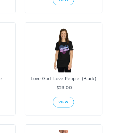
e
Love God. Love People. (Black)
$23.00
VIEW