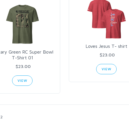
Loves Jesus T- shirt
itary Green RC Super Bowl
$23.00
T-Shirt 01
$23.00
VIEW
VIEW
2