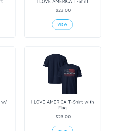
rt
I LOVE AMERICA T-Shirt
$23.00
VIEW
 w/
I LOVE AMERICA T-Shirt with
Flag
$23.00
VIEW