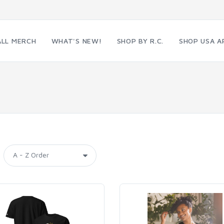
ALL MERCH
WHAT'S NEW!
SHOP BY R.C.
SHOP USA A