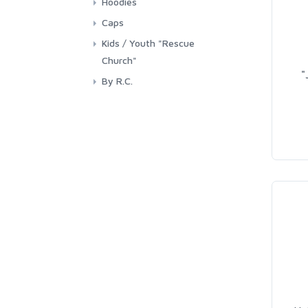
Hoodies
Caps
Kids / Youth "Rescue
Church"
"
By R.C.
Youth / Kids - By R.C.