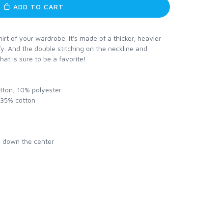
ADD TO CART
rt of your wardrobe. It's made of a thicker, heavier
mfy. And the double stitching on the neckline and
hat is sure to be a favorite!
otton, 10% polyester
, 35% cotton
e down the center