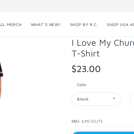
ALL MERCH
WHAT'S NEW!
SHOP BY R.C.
SHOP USA A
I Love My Chur
T-Shirt
$23.00
Color
Black
SKU:
ILMCSSUTS