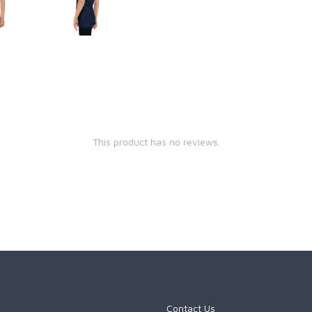
This product has no reviews.
Contact Us