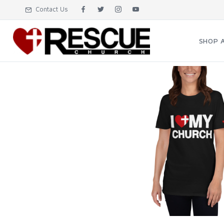
Contact Us
SHOP 