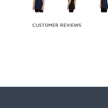
CUSTOMER REVIEWS