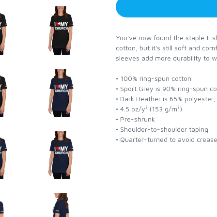
You've now found the staple t-shi
cotton, but it's still soft and co
sleeves add more durability to w
• 100% ring-spun cotton
• Sport Grey is 90% ring-spun c
• Dark Heather is 65% polyester
• 4.5 oz/y² (153 g/m²)
• Pre-shrunk
• Shoulder-to-shoulder taping
• Quarter-turned to avoid creas