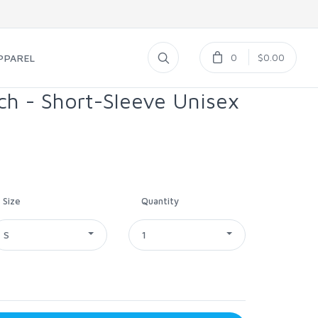
0
$0.00
PPAREL
ch - Short-Sleeve Unisex
Size
Quantity
S
1