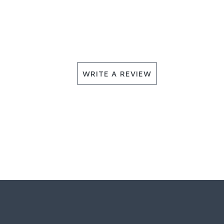
WRITE A REVIEW