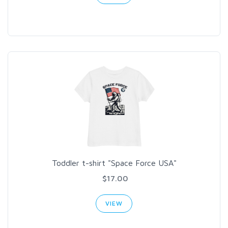
Toddler t-shirt "Space Force USA"
$17.00
VIEW