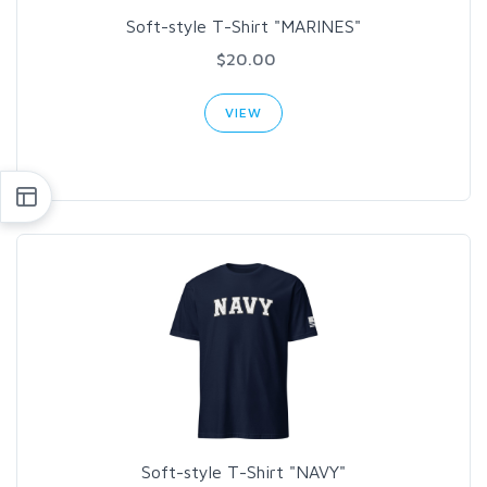
Soft-style T-Shirt "MARINES"
$20.00
VIEW
Soft-style T-Shirt "NAVY"