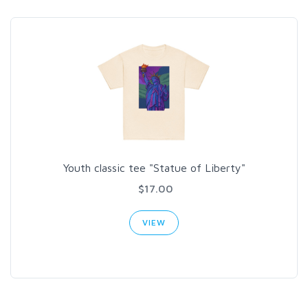
Youth classic tee "Statue of Liberty"
$17.00
VIEW