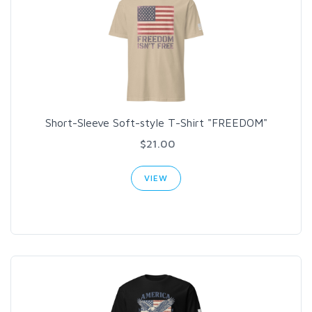
Short-Sleeve Soft-style T-Shirt "FREEDOM"
$21.00
VIEW