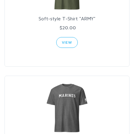
Soft-style T-Shirt "ARMY"
$20.00
VIEW