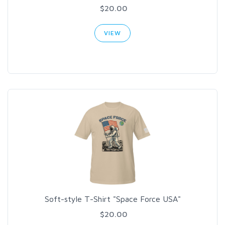
$20.00
VIEW
Soft-style T-Shirt "Space Force USA"
$20.00