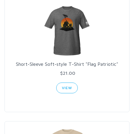
Short-Sleeve Soft-style T-Shirt "Flag Patriotic"
$21.00
VIEW