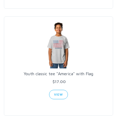
Youth classic tee "America" with Flag
$17.00
VIEW