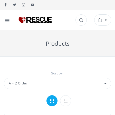
0
Products
Sort by: