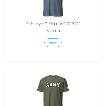
Soft-style T-Shirt "AIR FORCE"
$20.00
VIEW