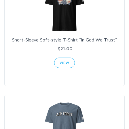
Short-Sleeve Soft-style T-Shirt "In God We Trust"
$21.00
VIEW