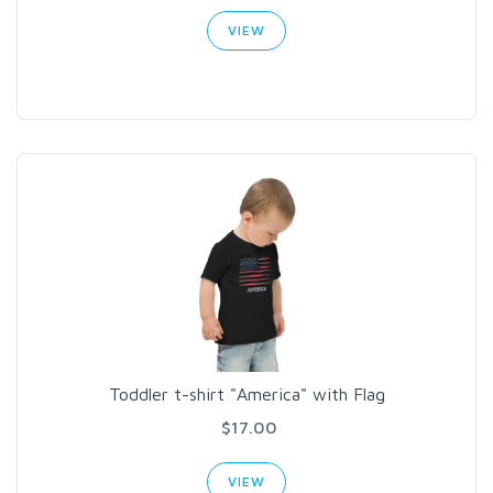
VIEW
Toddler t-shirt "America" with Flag
$17.00
VIEW